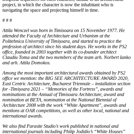
project, in which the character is now the inhabitant who is
navigating the space and projecting himself in time.
# # #
Attila Wenczel was born in Timisoara on 15 November 1977. He
attended the Faculty of Architecture and Urbanism at the
Politehnica University of Timișoara, and started to practice the
profession of architect since his student days. He works in the PS2
office, founded in 2003 together with its co-founder architect
Claudiu Toma and the two members of the team arh. Norbert Ianko
and
arh.
Attila Domokos.
Among the most important architectural awards obtained by PS2
office we mention: the BIG SEE ARCHITECTURE AWARD 2020,
East Centric Architecture, Bucharest Triennale – installation section
for -Timișoara 2021 – “Memories of the Fortress”, awards and
nominations at the Annual of Timisoara Architecture, award and
nomination at BETA, nomination at the National Biennial of
Architecture 2008 with the work “White Apartment”, awards and
mentions at OAR competitions, as well as other local, national and
international awards.
We also find Parasite Studio’s work published in national and
international journals including Philip Jodidio’s “White Houses”