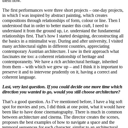
them now.
The first performances were three short projects – one-day projects,
in which I was inspired by abstract painting, which creates
compositions through relationships of form, colour or line. Then I
understood that in order to better master this craft, I need to
understand it from the ground up, i.e. understand the fundamental
relationships first. That’s how I started designing, deconstructing all
the basics in a minimalist way. During and after university, I visited
many architectural sights in different countries, appreciating
contemporary Austrian architecture. I saw in their approach what
fascinates me too: a coherent relationship of heritage and
contemporaneity. We have a rich architectural heritage, inherited
from them – with which we grew up – and I think it is important to
preserve it and to intervene prudently on it, having a correct and
coherent language.
Last, very last question. If you could decide one more time which
direction you wanted to go, would you still choose architecture?
That’s a good question. As I’ve mentioned before, I have a big soft
spot for movies and yes, I did think at one point, what it would have
been like to have done cinematography. There is much in common
between architecture and cinema. The director creates the scenes,
proposes the best examples of how to navigate a space and the
temporal sequences for each character, similar to an architectural