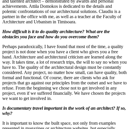
and talented architect – demonstrated by awards and personal
achievements. Attila Domokos is dedicated to the details and
polemic confrontations of our architectural solutions. Claudiu is a
partner in the office with me, as well as a teacher at the Faculty of
Architecture and Urbanism in Timisoara.
How difficult is it to do quality architecture? What are the
obstacles you face and how do you overcome them?
Perhaps paradoxically, I have found that most of the time, a quality
project is not done when you have a client who gives you a free
hand. Architecture and architectural criticism are learned along the
way. It takes time, a lot of research trips, the will to say no when you
have to. The quality of the architectural design must be constantly
considered. Any project, no matter how small, can have quality, both
formal and functional. Of course, there are clients who ask for
projects that go against our principles from the outset and we have to
refuse. From the beginning we chose not to get involved in any
project, even if we suffered financially. We have chosen the projects
we want to get involved in.
Is documentary travel important in the work of an architect? If so,
why?
It is important to know the built space, not only from examples
presented in magazines or architecture websites, but especially