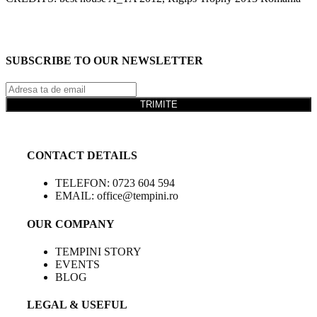
SUBSCRIBE TO OUR NEWSLETTER
TRIMITE
CONTACT DETAILS
TELEFON: 0723 604 594
EMAIL: office@tempini.ro
OUR COMPANY
TEMPINI STORY
EVENTS
BLOG
LEGAL & USEFUL