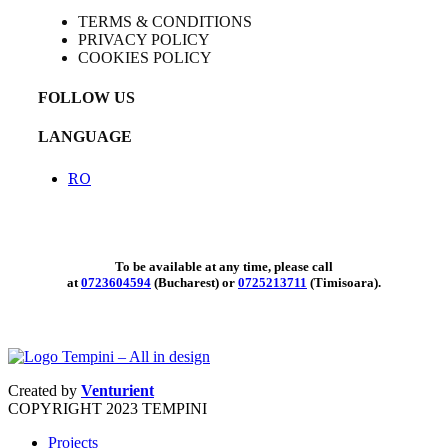
TERMS & CONDITIONS
PRIVACY POLICY
COOKIES POLICY
FOLLOW US
LANGUAGE
RO
To be available at any time, please call
at
0723604594
(Bucharest) or
0725213711
(Timisoara).
Created by
Venturient
COPYRIGHT
2023 TEMPINI
Projects