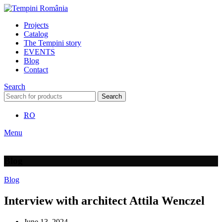
Projects
Catalog
The Tempini story
EVENTS
Blog
Contact
Search
Search
RO
Menu
Blog
Blog
Interview with architect Attila Wenczel
June 13, 2024