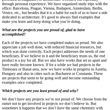
through personal experience. We have organized study trips with the
office: Barcelona, Prague, Vienna, Budapest, Amsterdam, Berlin,
Venice, etc., but besides that it is a habit for each of us to have a side
dedicated to architecture. It’s good to always find examples that
make you learn and keep doing what you’re doing.
What are the projects you are proud of, glad to have
accomplished?
Each of the projects we have completed makes us proud. We also
appreciate a job well done, with reduced financial resources, but
which was done correctly. Each project addresses the needs of one
beneficiary. If we believe in it and the beneficiary trusts us, the end
product is a joy for all. But we also have works that set us apart and
have really become known. If for a while we had projects in the
Timisoara or Banat area, now we have works in progress in Austria,
Hungary and also in cities such as Bucharest or Constanta. These
are projects that seem to be going well and become outstanding
examples once completed.
Which projects are you least proud of and why?
We don’t have any projects we’re not proud of. We choose from the
outset not to get involved in projects we don’t believe in. But
sometimes it happens that we don’t have the same chemistry with