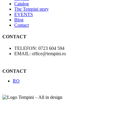
Catalog
The Tempini story
EVENTS
Blog
Contact
CONTACT
TELEFON: 0723 604 594
EMAIL: office@tempini.ro
CONTACT
RO