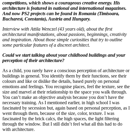
competitions, which shows a courageous creative energy. His
architecture is featured in national and international magazines.
And now PS2 projects can be found in Romania (Timisoara,
Bucharest, Constanta), Austria and Hungary.
Interview with Attila Wenczel (43 years old), about the first
architectural manifestations, about passions, beginnings, creativity
and inspiration. About those simple curiosities that try to outline
some particular features of a discreet architect.
Could we start talking about your childhood buildings and your
perception of their architecture?
As a child, you rarely have a conscious perception of architecture or
buildings in general. You identify them by their functions, see their
colours and like or dislike the details, based purely on personal
emotions and feelings. You recognise places, feel the texture, see the
size and marvel at their relationship to the space you walk through.
You can’t make an objective analysis because you don’t have the
necessary training. As I mentioned earlier, in high school I was
fascinated by secession but, again based on personal perception, as I
went through them, because of the size, color, texture. I was
fascinated by the brick calcs, the high spaces, the light filtering
through the window. But I still didn’t feel what all this had to do
with architecture.