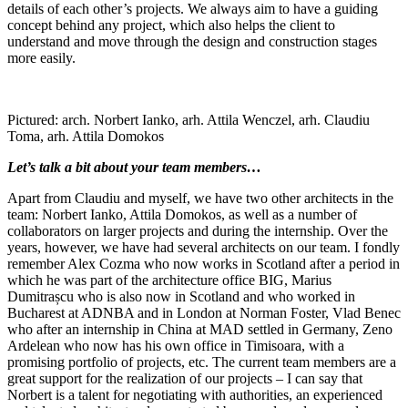
details of each other’s projects. We always aim to have a guiding
concept behind any project, which also helps the client to
understand and move through the design and construction stages
more easily.
Pictured: arch. Norbert Ianko, arh. Attila Wenczel, arh. Claudiu
Toma, arh. Attila Domokos
Let’s talk a bit about your team members…
Apart from Claudiu and myself, we have two other architects in the
team: Norbert Ianko, Attila Domokos, as well as a number of
collaborators on larger projects and during the internship. Over the
years, however, we have had several architects on our team. I fondly
remember Alex Cozma who now works in Scotland after a period in
which he was part of the architecture office BIG, Marius
Dumitrașcu who is also now in Scotland and who worked in
Bucharest at ADNBA and in London at Norman Foster, Vlad Benec
who after an internship in China at MAD settled in Germany, Zeno
Ardelean who now has his own office in Timisoara, with a
promising portfolio of projects, etc. The current team members are a
great support for the realization of our projects – I can say that
Norbert is a talent for negotiating with authorities, an experienced