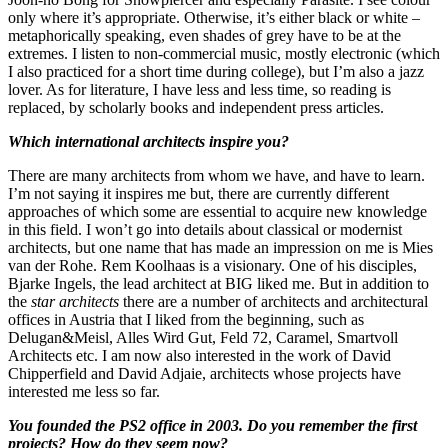
only where it’s appropriate. Otherwise, it’s either black or white –
metaphorically speaking, even shades of grey have to be at the
extremes. I listen to non-commercial music, mostly electronic (which
I also practiced for a short time during college), but I’m also a jazz
lover. As for literature, I have less and less time, so reading is
replaced, by scholarly books and independent press articles.
Which international architects inspire you?
There are many architects from whom we have, and have to learn.
I’m not saying it inspires me but, there are currently different
approaches of which some are essential to acquire new knowledge
in this field. I won’t go into details about classical or modernist
architects, but one name that has made an impression on me is Mies
van der Rohe. Rem Koolhaas is a visionary. One of his disciples,
Bjarke Ingels, the lead architect at BIG liked me. But in addition to
the
star architects
there are a number of architects and architectural
offices in Austria that I liked from the beginning, such as
Delugan&Meisl, Alles Wird Gut, Feld 72, Caramel, Smartvoll
Architects etc. I am now also interested in the work of David
Chipperfield and David Adjaie, architects whose projects have
interested me less so far.
You founded the PS2 office in 2003. Do you remember the first
projects? How do they seem now?