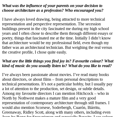
What was the influence of your parents on your decision to
choose architecture as a profession? Who encouraged you?
I have always loved drawing, being attracted to more technical
representation and perspective representation. The secession
buildings present in the city fascinated me during my high school
years and I often chose to describe them through different essays or
poetry, things that fascinated me at the time. Initially I didn’t know
that architecture would be my professional field, even though my
father was an architectural technician. But weighing the real versus
the creative profile, I chose quite easily.
What are the little things you find joy in? Favourite colour? What
kind of music do you usually listen to? What do you like to read?
I’ve always been passionate about movies. I’ve read many books
about directors, or about films – from personal descriptions to
technical presentations. It’s not a particular hobby, but I usually pay
a lot of attention to the production, set design, or subtle details.
Among my favourite directors I can mention Hitchcock – who in
North by Nothwest makes a mature film and a very good
representation of contemporary architecture through still frames. I
would also mention Scorsese, Soderbergh, Cuarón, Iñárritu,
Greenaway, Ridley Scott, along with many others, including even
Joon-ho Bong for Snowpiercer and especially Parasite. I see colour