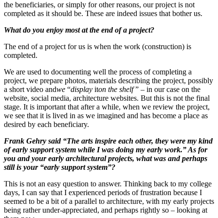
the beneficiaries, or simply for other reasons, our project is not
completed as it should be. These are indeed issues that bother us.
What do you enjoy most at the end of a project?
The end of a project for us is when the work (construction) is
completed.
We are used to documenting well the process of completing a
project, we prepare photos, materials describing the project, possibly
a short video and
we
“
display
it
on the shelf
” – in our case on the
website, social media, architecture websites. But this is not the final
stage. It is important that after a while, when we review the project,
we see that it is lived in as we imagined and has become a place as
desired by each beneficiary.
Frank Gehry said “The arts inspire each other, they were my kind
of early support system while I was doing my early work.” As for
you and your early architectural projects, what was and perhaps
still is your “early support system”?
This is not an easy question to answer. Thinking back to my college
days, I can say that I experienced periods of frustration because I
seemed to be a bit of a parallel to architecture, with my early projects
being rather under-appreciated, and perhaps rightly so – looking at