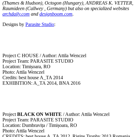
(Thames & Hudson), Octogon (Hungary), ANDREAS K. VETTER,
Raumideen (Callwey , Germany) but also on specialized websites
archdaily.com
and
designboom.com
.
Designs by
Parasite Studio
:
Project C HOUSE / Author: Attila Wenczel
Project Team: PARASITE STUDIO
Location: Timișoara, RO
Photo: Attila Wenczel
Credits: best house A_TA 2014
EXHIBITION: A_TA 2014, BNA 2016
Project
BLACK ON WHITE
/ Author: Attila Wenczel
Project Team: PARASITE STUDIO
Location: Dumbravița / Timișoara, RO
Photo: Attila Wenczel
CREDITS: best house A_TA 2012, Rigips Trophy 2013 Romania