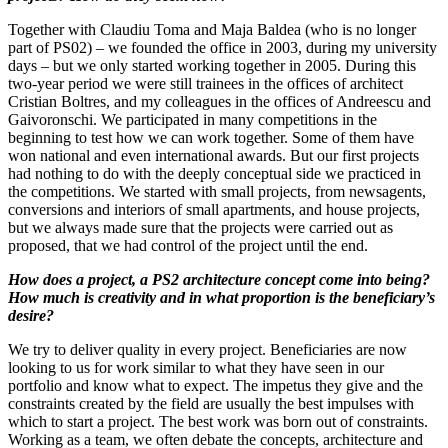
Together with Claudiu Toma and Maja Baldea (who is no longer
part of PS02) – we founded the office in 2003, during my university
days – but we only started working together in 2005. During this
two-year period we were still trainees in the offices of architect
Cristian Boltres, and my colleagues in the offices of Andreescu and
Gaivoronschi. We participated in many competitions in the
beginning to test how we can work together. Some of them have
won national and even international awards. But our first projects
had nothing to do with the deeply conceptual side we practiced in
the competitions. We started with small projects, from newsagents,
conversions and interiors of small apartments, and house projects,
but we always made sure that the projects were carried out as
proposed, that we had control of the project until the end.
How does a project, a PS2 architecture concept come into being?
How much is creativity and in what proportion is the beneficiary’s
desire?
We try to deliver quality in every project. Beneficiaries are now
looking to us for work similar to what they have seen in our
portfolio and know what to expect. The impetus they give and the
constraints created by the field are usually the best impulses with
which to start a project. The best work was born out of constraints.
Working as a team, we often debate the concepts, architecture and