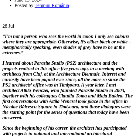
Posted by
Tempini România
28
Jul
“I’m not a person who sees the world in color. I only see colours
where they are appropriate. Otherwise, it’s either black or white –
metaphorically speaking, even shades of grey have to be at the
extremes.”
I learned about Parasite Studio (PS2) architecture and the
projects realized in this office five years ago, in a meeting with
architects from Cluj, at the Architecture Biennale. Interest and
curiosity have been piqued ever since, all the more so since the
PS2 architects’ office was in Timișoara. A year later, I met
architect Attila Wenczel, who founded Parasite Studio in 2003,
together with his colleagues Claudiu Toma and Maja Baldea. The
first conversations with Attila Wenczel took place in the office in
Nicolae Bălcescu Square in Timișoara, and those dialogues were
the starting point for the series of questions that today have been
answered.
Since the beginning of his career, the architect has participated
with projects in national and international architectural