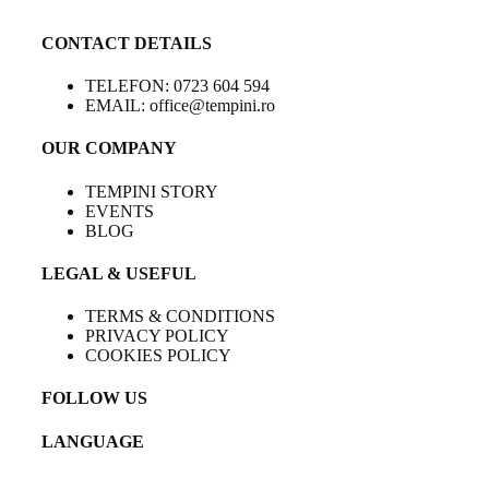
CONTACT DETAILS
TELEFON: 0723 604 594
EMAIL: office@tempini.ro
OUR COMPANY
TEMPINI STORY
EVENTS
BLOG
LEGAL & USEFUL
TERMS & CONDITIONS
PRIVACY POLICY
COOKIES POLICY
FOLLOW US
LANGUAGE