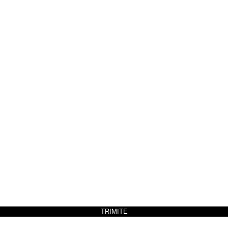
TRIMITE