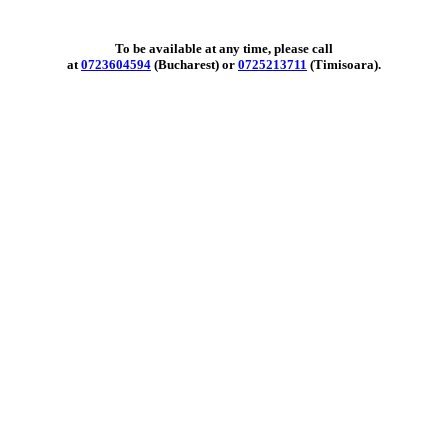
To be available at any time, please call
at
0723604594
(Bucharest) or
0725213711
(Timisoara).