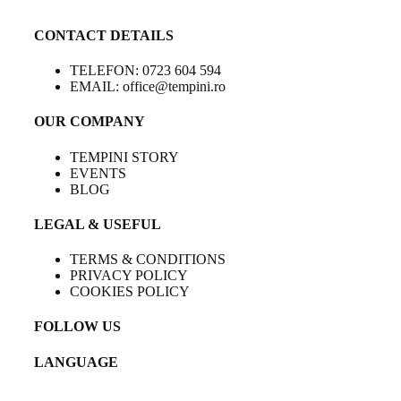
CONTACT DETAILS
TELEFON: 0723 604 594
EMAIL: office@tempini.ro
OUR COMPANY
TEMPINI STORY
EVENTS
BLOG
LEGAL & USEFUL
TERMS & CONDITIONS
PRIVACY POLICY
COOKIES POLICY
FOLLOW US
LANGUAGE