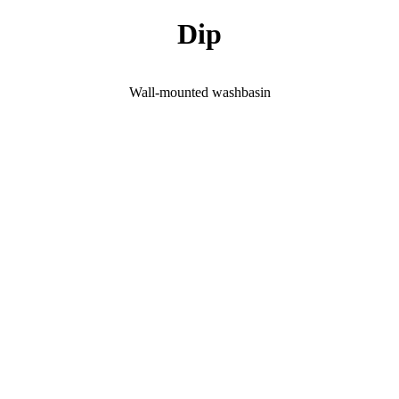
Dip
Wall-mounted washbasin