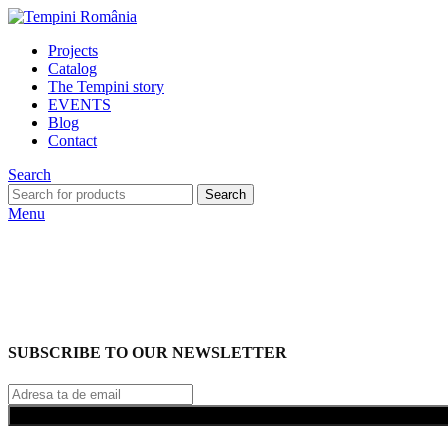
Projects
Catalog
The Tempini story
EVENTS
Blog
Contact
Search
Search
Menu
SUBSCRIBE TO OUR NEWSLETTER