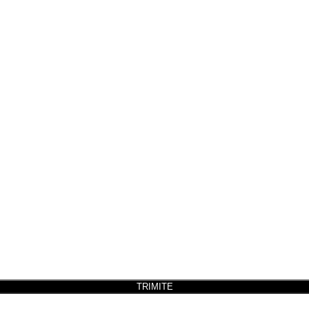
TRIMITE