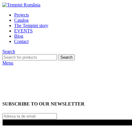
Projects
Catalog
The Tempini story
EVENTS
Blog
Contact
Search
Search
Menu
SUBSCRIBE TO OUR NEWSLETTER