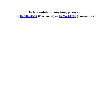
To be available at any time, please call
at
0723604594
(Bucharest) or
0725213711
(Timisoara).