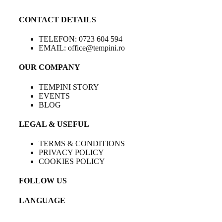
CONTACT DETAILS
TELEFON: 0723 604 594
EMAIL: office@tempini.ro
OUR COMPANY
TEMPINI STORY
EVENTS
BLOG
LEGAL & USEFUL
TERMS & CONDITIONS
PRIVACY POLICY
COOKIES POLICY
FOLLOW US
LANGUAGE