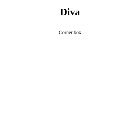
Diva
Corner box