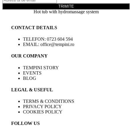
TRIMITE
Hot tub with hydromassage system
CONTACT DETAILS
TELEFON: 0723 604 594
EMAIL: office@tempini.ro
OUR COMPANY
TEMPINI STORY
EVENTS
BLOG
LEGAL & USEFUL
TERMS & CONDITIONS
PRIVACY POLICY
COOKIES POLICY
FOLLOW US