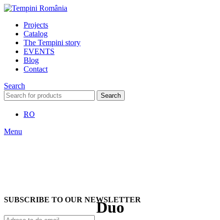
Projects
Catalog
The Tempini story
EVENTS
Blog
Contact
Search
Search
RO
Menu
SUBSCRIBE TO OUR NEWSLETTER
Duo