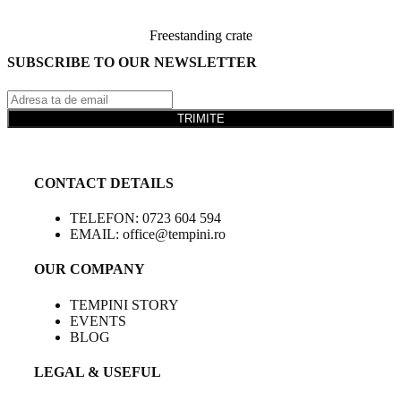
Freestanding crate
SUBSCRIBE TO OUR NEWSLETTER
TRIMITE
CONTACT DETAILS
TELEFON: 0723 604 594
EMAIL: office@tempini.ro
OUR COMPANY
TEMPINI STORY
EVENTS
BLOG
LEGAL & USEFUL