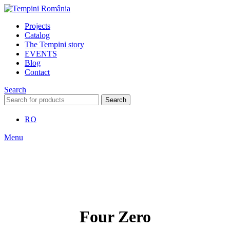
Projects
Catalog
The Tempini story
EVENTS
Blog
Contact
Search
Search
RO
Menu
Four Zero