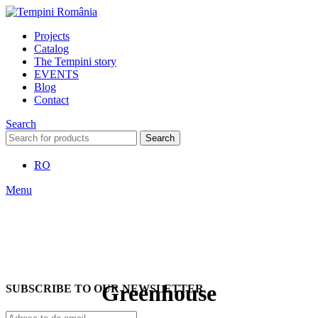
Projects
Catalog
The Tempini story
EVENTS
Blog
Contact
Search
Search
RO
Menu
Greenhouse
SUBSCRIBE TO OUR NEWSLETTER