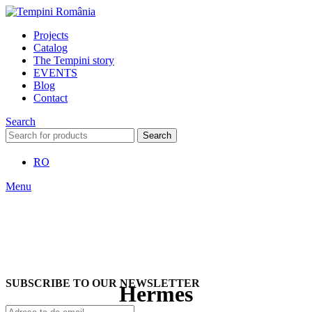
Projects
Catalog
The Tempini story
EVENTS
Blog
Contact
Search
Search
RO
Menu
SUBSCRIBE TO OUR NEWSLETTER
Hermes