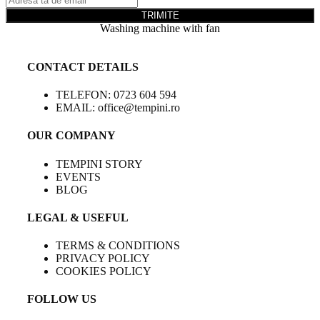
TRIMITE
Washing machine with fan
CONTACT DETAILS
TELEFON: 0723 604 594
EMAIL: office@tempini.ro
OUR COMPANY
TEMPINI STORY
EVENTS
BLOG
LEGAL & USEFUL
TERMS & CONDITIONS
PRIVACY POLICY
COOKIES POLICY
FOLLOW US