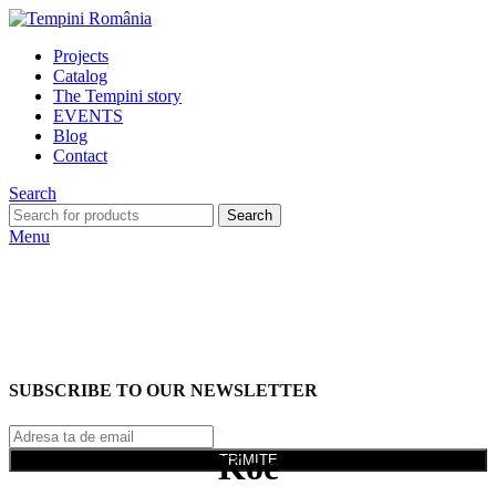
Projects
Catalog
The Tempini story
EVENTS
Blog
Contact
Search
Search
Menu
SUBSCRIBE TO OUR NEWSLETTER
Koe
TRIMITE