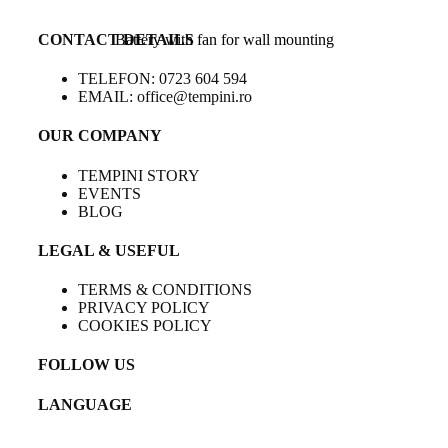
CONTACT DETAILS
Battery with fan for wall mounting
TELEFON: 0723 604 594
EMAIL: office@tempini.ro
OUR COMPANY
TEMPINI STORY
EVENTS
BLOG
LEGAL & USEFUL
TERMS & CONDITIONS
PRIVACY POLICY
COOKIES POLICY
FOLLOW US
LANGUAGE