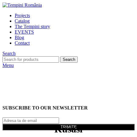
Projects
Catalog
The Tempini story
EVENTS
Blog
Contact
Search
Search
Menu
SUBSCRIBE TO OUR NEWSLETTER
Kusasi
TRIMITE