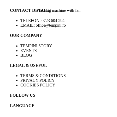
CONTACT DETAILS
Washing machine with fan
TELEFON: 0723 604 594
EMAIL: office@tempini.ro
OUR COMPANY
TEMPINI STORY
EVENTS
BLOG
LEGAL & USEFUL
TERMS & CONDITIONS
PRIVACY POLICY
COOKIES POLICY
FOLLOW US
LANGUAGE