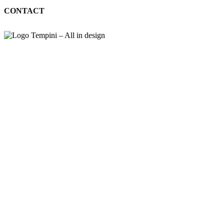
CONTACT