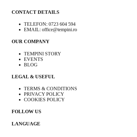
CONTACT DETAILS
TELEFON: 0723 604 594
EMAIL: office@tempini.ro
OUR COMPANY
TEMPINI STORY
EVENTS
BLOG
LEGAL & USEFUL
TERMS & CONDITIONS
PRIVACY POLICY
COOKIES POLICY
FOLLOW US
LANGUAGE