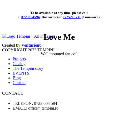
To be available at any time, please call
at
0723604594
(Bucharest) or
0725213711
(Timisoara).
Love Me
Created by
Venturient
COPYRIGHT
2023 TEMPINI
Wall mounted fan coil
Projects
Catalog
The Tempini story
EVENTS
Blog
Contact
CONTACT
TELEFON: 0723 604 594
EMAIL: office@tempini.ro