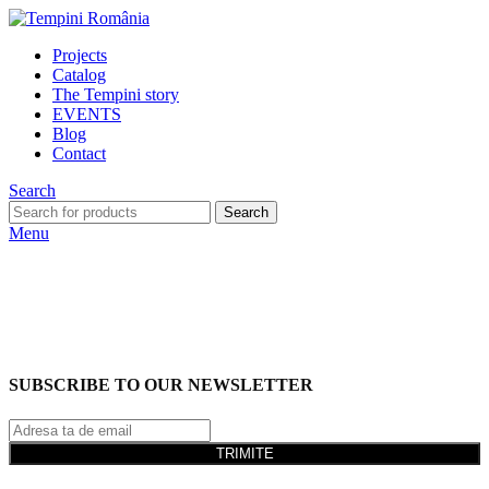
Projects
Catalog
The Tempini story
EVENTS
Blog
Contact
Search
Search
Menu
SUBSCRIBE TO OUR NEWSLETTER
TRIMITE