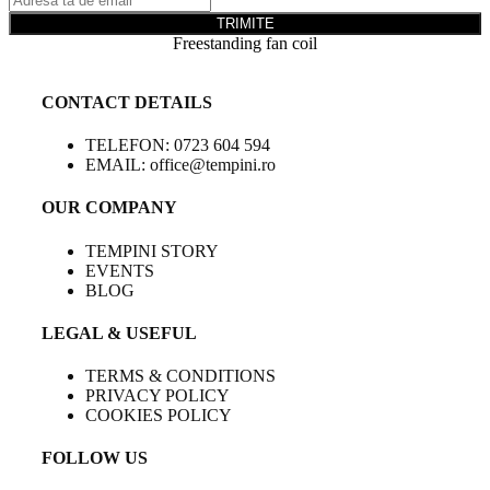
TRIMITE
Freestanding fan coil
CONTACT DETAILS
TELEFON: 0723 604 594
EMAIL: office@tempini.ro
OUR COMPANY
TEMPINI STORY
EVENTS
BLOG
LEGAL & USEFUL
TERMS & CONDITIONS
PRIVACY POLICY
COOKIES POLICY
FOLLOW US