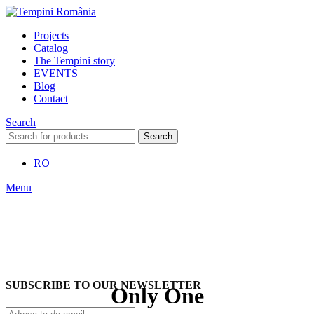
Projects
Catalog
The Tempini story
EVENTS
Blog
Contact
Search
Search
RO
Menu
SUBSCRIBE TO OUR NEWSLETTER
Only One