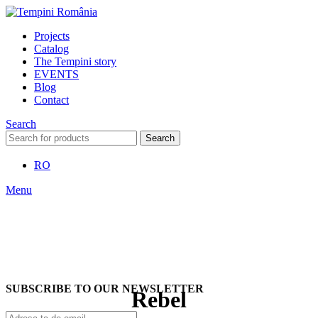
Projects
Catalog
The Tempini story
EVENTS
Blog
Contact
Search
Search
RO
Menu
SUBSCRIBE TO OUR NEWSLETTER
Rebel