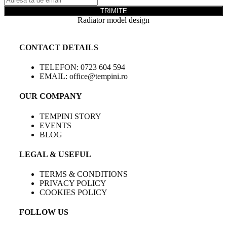
TRIMITE
Radiator model design
CONTACT DETAILS
TELEFON: 0723 604 594
EMAIL: office@tempini.ro
OUR COMPANY
TEMPINI STORY
EVENTS
BLOG
LEGAL & USEFUL
TERMS & CONDITIONS
PRIVACY POLICY
COOKIES POLICY
FOLLOW US