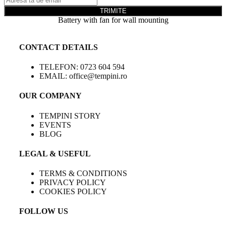
TRIMITE
Battery with fan for wall mounting
CONTACT DETAILS
TELEFON: 0723 604 594
EMAIL: office@tempini.ro
OUR COMPANY
TEMPINI STORY
EVENTS
BLOG
LEGAL & USEFUL
TERMS & CONDITIONS
PRIVACY POLICY
COOKIES POLICY
FOLLOW US