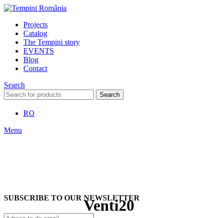
Projects
Catalog
The Tempini story
EVENTS
Blog
Contact
Search
Search
RO
Menu
SUBSCRIBE TO OUR NEWSLETTER
Venti20