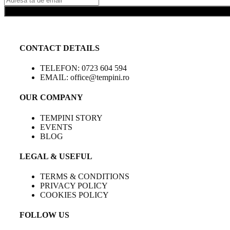
CONTACT DETAILS
TELEFON: 0723 604 594
EMAIL: office@tempini.ro
OUR COMPANY
TEMPINI STORY
EVENTS
BLOG
LEGAL & USEFUL
TERMS & CONDITIONS
PRIVACY POLICY
COOKIES POLICY
FOLLOW US