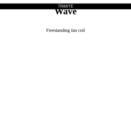
TRIMITE
Wave
Freestanding fan coil