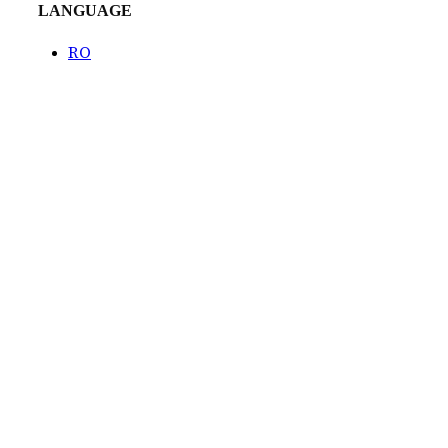
LANGUAGE
RO
Created by
Venturient
COPYRIGHT
2023 TEMPINI
Projects
Catalog
The Tempini story
EVENTS
Blog
Contact
CONTACT