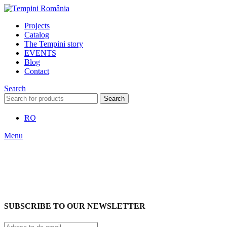
Projects
Catalog
The Tempini story
EVENTS
Blog
Contact
Search
Search
RO
Menu
SUBSCRIBE TO OUR NEWSLETTER