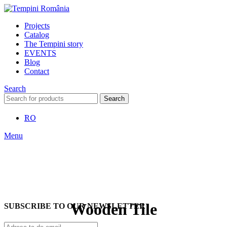
Projects
Catalog
The Tempini story
EVENTS
Blog
Contact
Search
Search
RO
Menu
Wooden Tile
SUBSCRIBE TO OUR NEWSLETTER