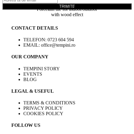
TRIMITE
Porcelain tile for indoor/outdoor
with wood effect
CONTACT DETAILS
TELEFON: 0723 604 594
EMAIL: office@tempini.ro
OUR COMPANY
TEMPINI STORY
EVENTS
BLOG
LEGAL & USEFUL
TERMS & CONDITIONS
PRIVACY POLICY
COOKIES POLICY
FOLLOW US