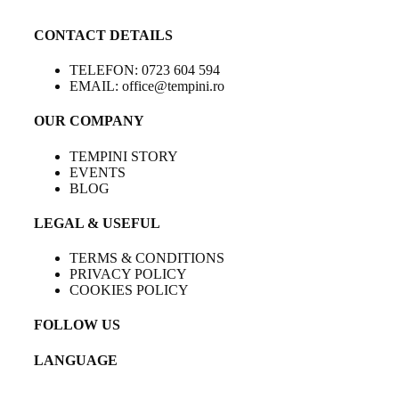
CONTACT DETAILS
TELEFON: 0723 604 594
EMAIL: office@tempini.ro
OUR COMPANY
TEMPINI STORY
EVENTS
BLOG
LEGAL & USEFUL
TERMS & CONDITIONS
PRIVACY POLICY
COOKIES POLICY
FOLLOW US
LANGUAGE