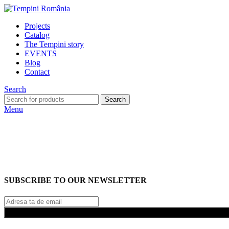
Projects
Catalog
The Tempini story
EVENTS
Blog
Contact
Search
Search
Menu
SUBSCRIBE TO OUR NEWSLETTER