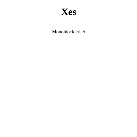
Xes
Monoblock toilet