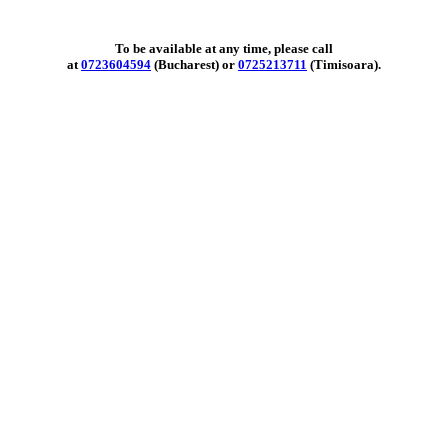
To be available at any time, please call
at
0723604594
(Bucharest) or
0725213711
(Timisoara).