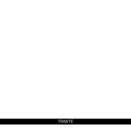
TRIMITE